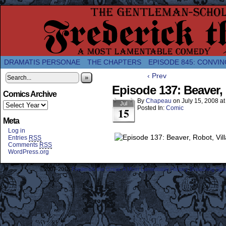
A Twice-Weekly webcomic about the enlightened
DRAMATIS PERSONAE
THE CHAPTERS
EPISODE 845: CONVIN
‹ Prev
»
Episode 137: Beaver, 
Comics Archive
By
Chapeau
on
July 15, 2008
a
Jul
Posted In:
Comic
15
Meta
Log in
Entries
RSS
Comments
RSS
WordPress.org
©2007-2018
Frederick the Great: A Most Lamentable History Breaching Sp