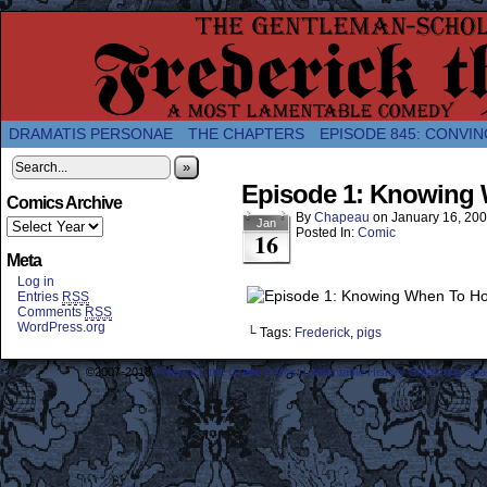
A Twice-Weekly webcomic about the enlightened
DRAMATIS PERSONAE
THE CHAPTERS
EPISODE 845: CONVIN
»
Episode 1: Knowing 
Comics Archive
By
Chapeau
on
January 16, 20
Jan
Posted In:
Comic
16
Meta
Log in
Entries
RSS
Comments
RSS
WordPress.org
└ Tags:
Frederick
,
pigs
©2007-2018
Frederick the Great: A Most Lamentable History Breaching Sp