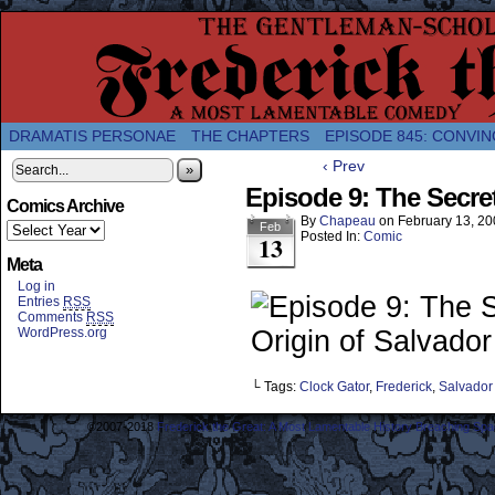
A Twice-Weekly webcomic about the enlightened
DRAMATIS PERSONAE
THE CHAPTERS
EPISODE 845: CONVIN
‹ Prev
»
Episode 9: The Secret
Comics Archive
By
Chapeau
on
February 13, 2
Feb
Posted In:
Comic
13
Meta
Log in
Entries
RSS
Comments
RSS
WordPress.org
└ Tags:
Clock Gator
,
Frederick
,
Salvador
©2007-2018
Frederick the Great: A Most Lamentable History Breaching Sp