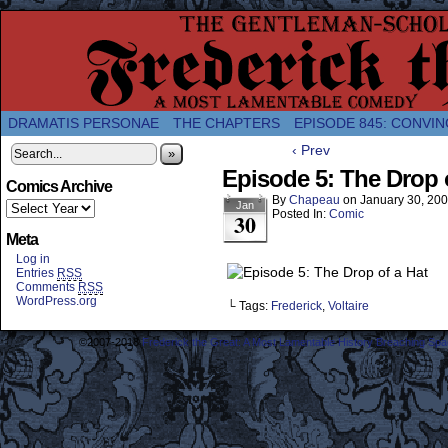
A Twice-Weekly webcomic about the enlightened
DRAMATIS PERSONAE
THE CHAPTERS
EPISODE 845: CONVIN
‹ Prev
»
Episode 5: The Drop 
Comics Archive
By
Chapeau
on
January 30, 20
Jan
Posted In:
Comic
30
Meta
Log in
Entries
RSS
Comments
RSS
WordPress.org
└ Tags:
Frederick
,
Voltaire
©2007-2018
Frederick the Great: A Most Lamentable History Breaching Sp