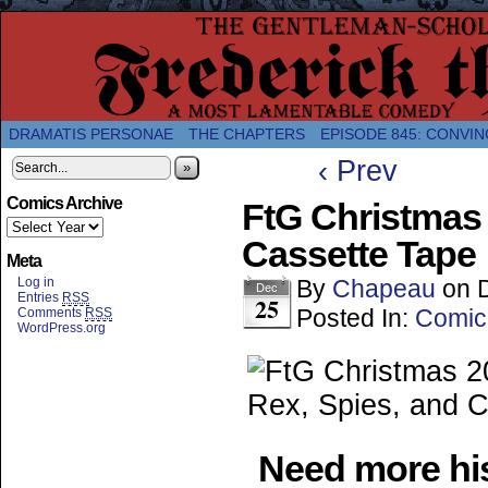
A Twice-Weekly webcomic about the enlightened
DRAMATIS PERSONAE
THE CHAPTERS
EPISODE 845: CONVIN
‹ Prev
»
Comics Archive
FtG Christmas 
Cassette Tape
Meta
Log in
By
Chapeau
on
Dec
Entries
RSS
25
Posted In:
Comic
Comments
RSS
WordPress.org
Need more his