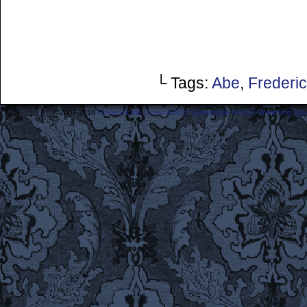
└ Tags:
Abe
,
Frederi
©2007-2018
Frederick the Great: A Most Lamentable History Breaching Sp