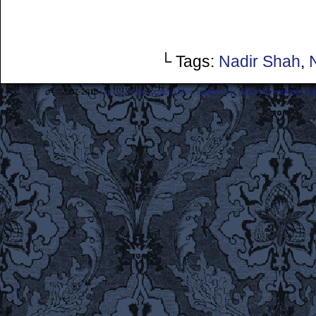
└ Tags:
Nadir Shah
,
©2007-2018
Frederick the Great: A Most Lamentable History Breaching Sp