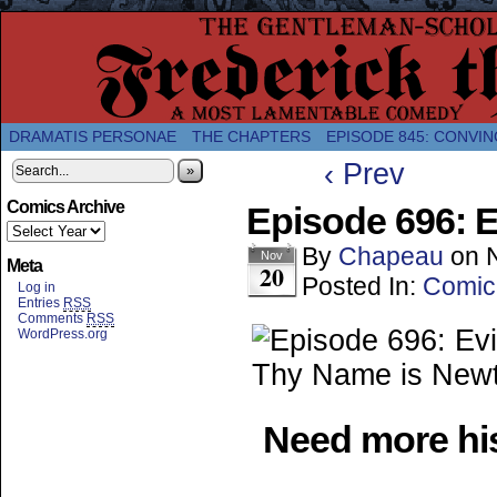
A Twice-Weekly webcomic about the enlightened
DRAMATIS PERSONAE
THE CHAPTERS
EPISODE 845: CONVIN
‹ Prev
»
Comics Archive
Episode 696: E
By
Chapeau
on
Nov
Meta
20
Posted In:
Comic
Log in
Entries
RSS
Comments
RSS
WordPress.org
Need more his