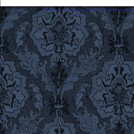
©2007-2018
Frederick the Great: A Most Lamentable History Breaching Sp