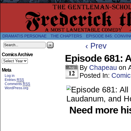
A Twice-Weekly webcomic about the enlightened
DRAMATIS PERSONAE
THE CHAPTERS
EPISODE 845: CONVIN
‹ Prev
»
Comics Archive
Episode 681: A
By
Chapeau
on
Aug
Meta
12
Posted In:
Comic
Log in
Entries
RSS
Comments
RSS
WordPress.org
Need more his