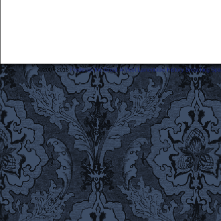
©2007-2018
Frederick the Great: A Most Lamentable History Breaching Sp