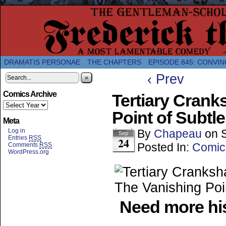
A Twice-Weekly webcomic about the enlightened
DRAMATIS PERSONAE
THE CHAPTERS
EPISODE 845: CONVIN
‹ Prev
»
Comics Archive
Tertiary Cranks
Point of Subtle
Meta
Log in
By
Chapeau
on
Sep
Entries
RSS
24
Posted In:
Comic
Comments
RSS
WordPress.org
Need more his