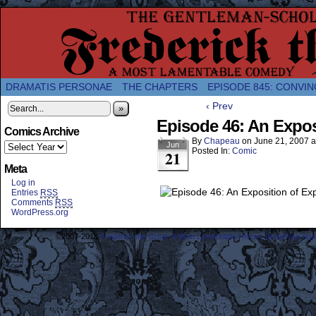
A Twice-Weekly webcomic about the enlightened
DRAMATIS PERSONAE
THE CHAPTERS
EPISODE 845: CONVIN
‹ Prev
»
Episode 46: An Expos
Comics Archive
By
Chapeau
on
June 21, 2007
a
Jun
Posted In:
Comic
21
Meta
Log in
Entries
RSS
Comments
RSS
WordPress.org
©2007-2018
Frederick the Great: A Most Lamentable History Breaching Sp