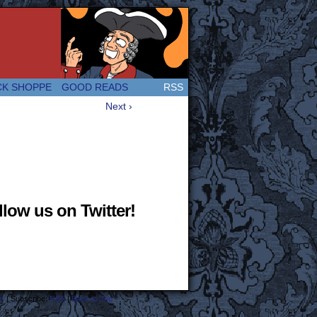
 Great and company! (Since 2007!)
CK SHOPPE
GOOD READS
RSS
Next ›
low us on Twitter!
s
|
Subscribe:
RSS
|
Back to Top ↑