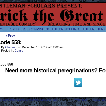
comic about the enlightened monarchical adventures of Frederick the
RS
EPISODE 845: CONVINCING THE PRINCELING
THE FREDERI
‹ Prev
sode 558:
By
Chapeau
on
December 13, 2012
at
12:02 am
Posted In:
Comic
Need more historical peregrinations? Fol
ost Lamentable History Breaching Space and Time.
|
Powered by
WordPress
with
ComicPres