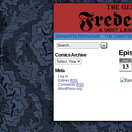
A Twice-Weekly web
DRAMATIS PERSONAE
THE CHAPTE
»
Epi
Comics Archive
Dec
13
Meta
Log in
Entries
RSS
Comments
RSS
WordPress.org
©2007-2018
Frederick the Great: A M