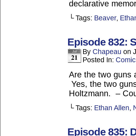
declarative memor
└ Tags:
Beaver
,
Ethan
Episode 832: 
By
Chapeau
on
Jul
21
Posted In:
Comic
Are the two guns a
Yes, the two guns 
Holtzmann. – Co
└ Tags:
Ethan Allen
,
Episode 835: 