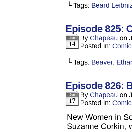
└ Tags:
Beard Leibni
Episode 825: C
By
Chapeau
on
Jun
14
Posted In:
Comic
└ Tags:
Beaver
,
Ethan
Episode 826: 
By
Chapeau
on
Jun
17
Posted In:
Comic
New Women in Sci
Suzanne Corkin, wh