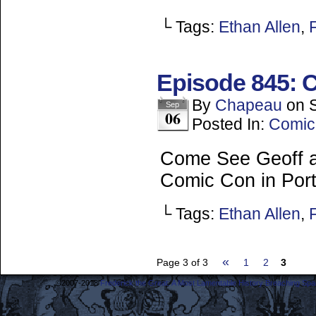
└ Tags:
Ethan Allen
,
Episode 845: C
By
Chapeau
on
Sep
06
Posted In:
Comic
Come See Geoff a
Comic Con in Port
└ Tags:
Ethan Allen
,
«
Page 3 of 3
1
2
3
©2007-2018
Frederick the Great: A Most Lamentable History Breaching Sp