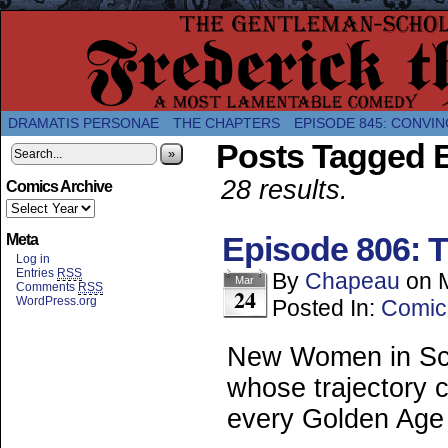
A Twice-Weekly webcomic about the enlightened
DRAMATIS PERSONAE
THE CHAPTERS
EPISODE 845: CONVIN
Posts Tagged E
»
28 results.
Comics Archive
Episode 806: T
Meta
Log in
Entries
RSS
By
Chapeau
on
Mar
Comments
RSS
24
WordPress.org
Posted In:
Comic
New Women in Sci
whose trajectory c
every Golden Age