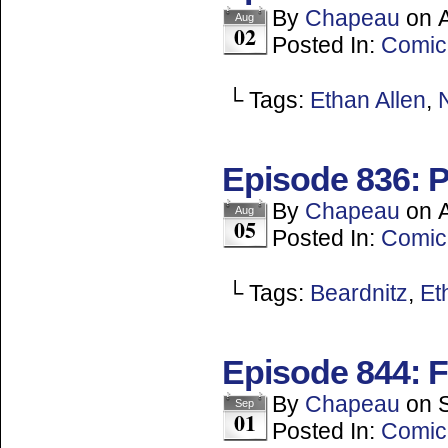
By
Chapeau
on
Aug
02
Posted In:
Comic
└ Tags:
Ethan Allen
,
Episode 836: P
By
Chapeau
on
Aug
05
Posted In:
Comic
└ Tags:
Beardnitz
,
Et
Episode 844: 
By
Chapeau
on
Sep
01
Posted In:
Comic