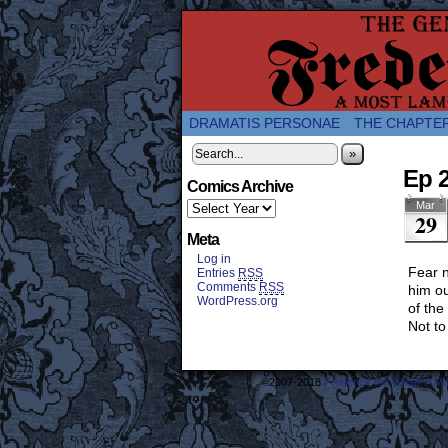
A Twice-Weekly web
DRAMATIS PERSONAE
THE CHAPTE
»
Ep 2
Comics Archive
Mar
29
Meta
Log in
Fear n
Entries
RSS
Comments
RSS
him ou
WordPress.org
of the
Not to
©2007-2018
Frederick the Great: A M