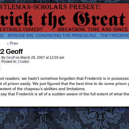
comic about the enlightened monarchical adventures of Frederick the
RS
EPISODE 845: CONVINCING THE PRINCELING
THE FREDERI
‹ Prev
2 Geoff
By
Geoff
on
March 29, 2007
at
12:03 am
Posted In:
Chatter
ot readers, we hadn’t somehow forgotten that Frederick is in possessi
t of prison easily. We just figured that the best time to do some pris
 extent of the chapeau’s abilities and limitations.
 say that Frederick is all of a sudden aware of the full extent of what 
ost Lamentable History Breaching Space and Time.
|
Powered by
WordPress
with
ComicPres