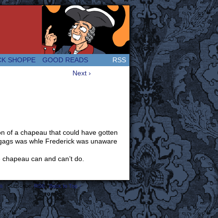
 Great and company! (Since 2007!)
CK SHOPPE
GOOD READS
RSS
Next ›
on of a chapeau that could have gotten
on gags was whle Frederick was unaware
the chapeau can and can’t do.
s
|
Subscribe:
RSS
|
Back to Top ↑