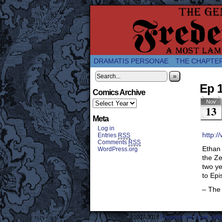
A Twice-Weekly web
DRAMATIS PERSONAE
THE CHAPTE
»
Ep 
Comics Archive
Nov
13
Meta
Log in
http:/
Entries
RSS
Comments
RSS
Ethan 
WordPress.org
the Ze
two ye
to Epi
– The
©2007-2018
Frederick the Great: A M