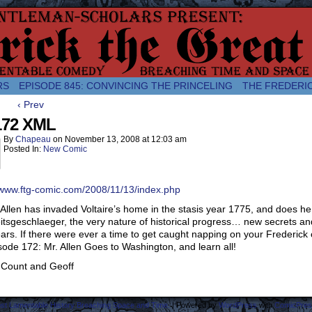
comic about the enlightened monarchical adventures of Frederick the
RS
EPISODE 845: CONVINCING THE PRINCELING
THE FREDERI
‹ Prev
172 XML
By
Chapeau
on
November 13, 2008
at
12:03 am
Posted In:
New Comic
/www.ftg-comic.com/2008/11/13/index.php
Allen has invaded Voltaire’s home in the stasis year 1775, and does he 
itsgeschlaeger, the very nature of historical progress… new secrets and
ars. If there were ever a time to get caught napping on your Frederick con
sode 172: Mr. Allen Goes to Washington, and learn all!
 Count and Geoff
ost Lamentable History Breaching Space and Time.
|
Powered by
WordPress
with
ComicPres