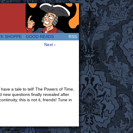
 Great and company! (Since 2007!)
CK SHOPPE
GOOD READS
RSS
Next ›
have a tale to tell! The Powers of Time,
 new questions finally revealed after
tinuity, this is not it, friends! Tune in
s
|
Subscribe:
RSS
|
Back to Top ↑