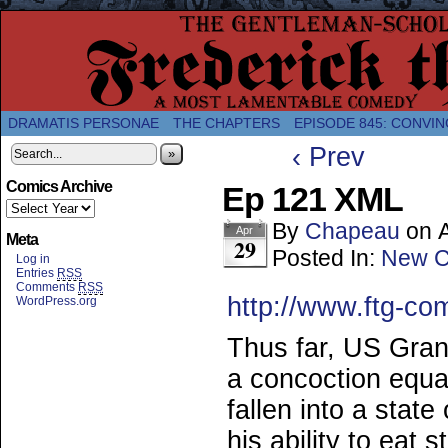
A Twice-Weekly webcomic about the enlightened
DRAMATIS PERSONAE
THE CHAPTERS
EPISODE 845: CONVIN
‹ Prev
»
Comics Archive
Ep 121 XML
By
Chapeau
on
Apr
Meta
29
Posted In:
New C
Log in
Entries
RSS
Comments
RSS
http://www.ftg-co
WordPress.org
Thus far, US Gran
a concoction equa
fallen into a stat
his ability to eat 