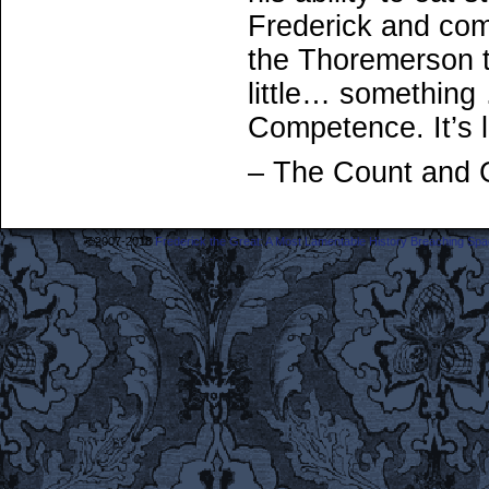
Frederick and com
the Thoremerson t
little… something
Competence. It’s l
– The Count and 
©2007-2018
Frederick the Great: A Most Lamentable History Breaching Sp