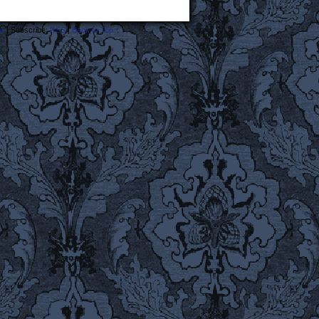
s
|
Subscribe:
RSS
|
Back to Top ↑