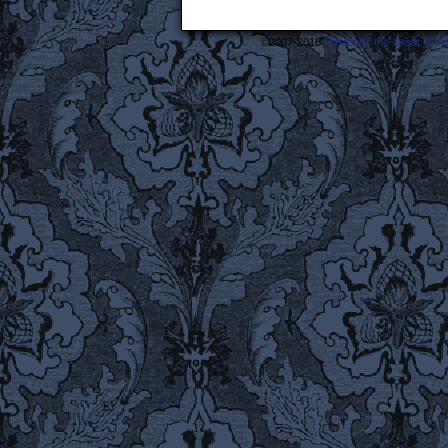
©2007-2018
Frederick the Great: A M