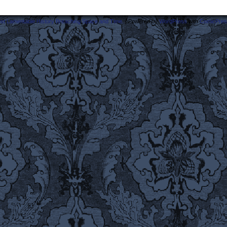
ost Lamentable History Breaching Space and Time.
|
Powered by
WordPress
with
ComicPres