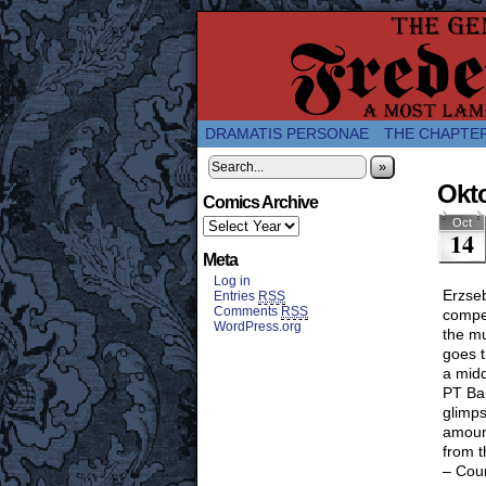
A Twice-Weekly web
DRAMATIS PERSONAE
THE CHAPTE
»
Okto
Comics Archive
Oct
14
Meta
Log in
Erzseb
Entries
RSS
Comments
RSS
compet
WordPress.org
the mu
goes t
a midd
PT Bar
glimps
amoun
from t
– Cou