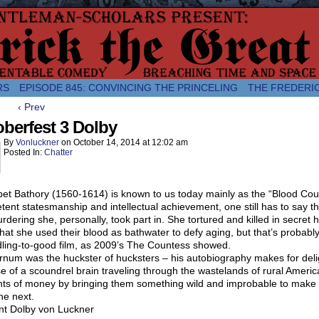
comic about the enlightened monarchical adventures of Frederick the
RS
EPISODE 845: CONVINCING THE PRINCELING
THE FREDERI
‹ Prev
berfest 3 Dolby
By
Vonluckner
on
October 14, 2014
at
12:02 am
Posted In:
Chatter
et Bathory (1560-1614) is known to us today mainly as the “Blood Coun
ent statesmanship and intellectual achievement, one still has to say tha
rdering she, personally, took part in. She tortured and killed in secret
hat she used their blood as bathwater to defy aging, but that’s probably n
ling-to-good film, as 2009’s The Countess showed.
num was the huckster of hucksters – his autobiography makes for deligh
e of a scoundrel brain traveling through the wastelands of rural Ameri
ts of money by bringing them something wild and improbable to make o
he next.
nt Dolby von Luckner