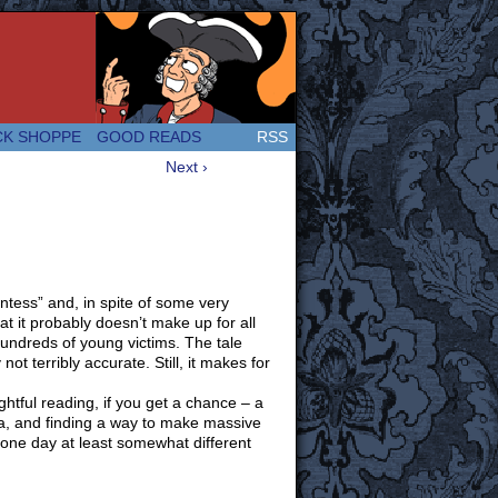
 Great and company! (Since 2007!)
CK SHOPPE
GOOD READS
RSS
Next ›
tess” and, in spite of some very
t it probably doesn’t make up for all
 hundreds of young victims. The tale
ot terribly accurate. Still, it makes for
tful reading, if you get a chance – a
ca, and finding a way to make massive
ne day at least somewhat different