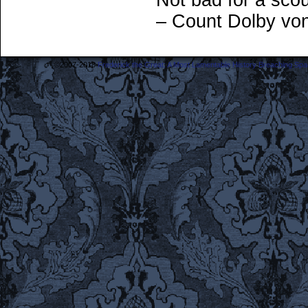
Not bad for a scou
– Count Dolby vo
©2007-2018
Frederick the Great: A Most Lamentable History Breaching Sp