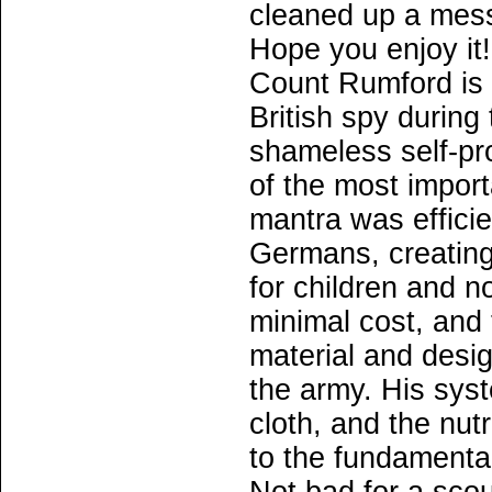
cleaned up a mess
Hope you enjoy it!
Count Rumford is o
British spy during
shameless self-pr
of the most importa
mantra was efficie
Germans, creating
for children and n
minimal cost, and
material and desig
the army. His syst
cloth, and the nutr
to the fundament