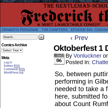
A Twice-Weekly webcomic about the enlightened
DRAMATIS PERSONAE
THE CHAPTERS
EPISODE 845: CONVIN
‹ Prev
»
Comics Archive
Oktoberfest 1 
By
Vonluckner
o
Oct
Meta
06
Posted In:
Chatte
Log in
Entries
RSS
Comments
RSS
So, between putti
WordPress.org
performing in Gilb
needed to take a f
here, submitted fo
about Count Rumfo