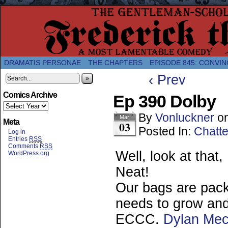
A Twice-Weekly webcomic about the enlightened
DRAMATIS PERSONAE
THE CHAPTERS
EPISODE 845: CONVIN
‹ Prev
»
Comics Archive
Ep 390 Dolby
By
Vonluckner
o
Mar
Meta
03
Posted In:
Chatte
Log in
Entries
RSS
Comments
RSS
Well, look at that
WordPress.org
Neat!
Our bags are pack
needs to grow and 
ECCC.
Dylan Mec