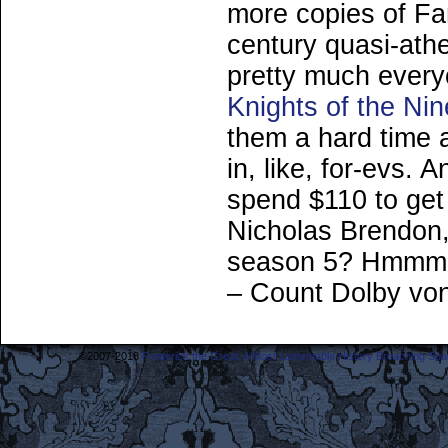
more copies of Fa
century quasi-ath
pretty much every
Knights of the Nin
them a hard time 
in, like, for-evs. 
spend $110 to get
Nicholas Brendon,
season 5? Hmm
– Count Dolby vo
©2007-2018
Frederick the Great: A Most Lamentable History Breaching Sp