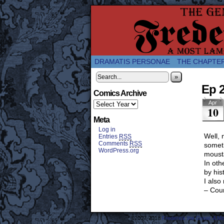
A Twice-Weekly web
DRAMATIS PERSONAE
THE CHAPTE
»
Ep 
Comics Archive
Apr
10
Meta
Log in
Well, 
Entries
RSS
Comments
RSS
someth
WordPress.org
mousta
In oth
by his
I also
– Cou
©2007-2018
Frederick the Great: A M