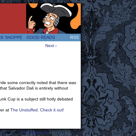
 Great and company! (Since 2007!)
CK SHOPPE
GOOD READS
RSS
Next ›
hile some correctly noted that there was
at Salvador Dali is entirely without
nk Cup is a subject still hotly debated
ver at
The Unstuffed
.
Check it out!
s
|
Subscribe:
RSS
|
Back to Top ↑