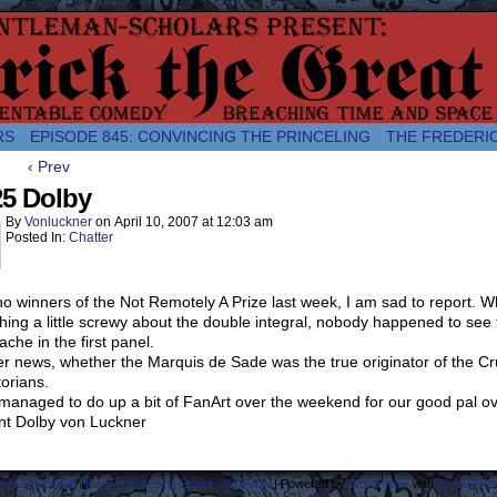
comic about the enlightened monarchical adventures of Frederick the
RS
EPISODE 845: CONVINCING THE PRINCELING
THE FREDERI
‹ Prev
25 Dolby
By
Vonluckner
on
April 10, 2007
at
12:03 am
Posted In:
Chatter
no winners of the Not Remotely A Prize last week, I am sad to report. W
ing a little screwy about the double integral, nobody happened to see th
che in the first panel.
er news, whether the Marquis de Sade was the true originator of the Cru
torians.
 managed to do up a bit of FanArt over the weekend for our good pal o
nt Dolby von Luckner
ost Lamentable History Breaching Space and Time.
|
Powered by
WordPress
with
ComicPres