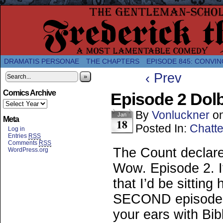
A Twice-Weekly webcomic about the enlightened
DRAMATIS PERSONAE
THE CHAPTERS
EPISODE 845: CONVIN
‹ Prev
»
Comics Archive
Episode 2 Dol
By
Vonluckner
o
Jan
Meta
18
Posted In:
Chatte
Log in
Entries
RSS
Comments
RSS
The Count declare
WordPress.org
Wow. Episode 2. I
that I’d be sitting
SECOND episode of
your ears with Bibl