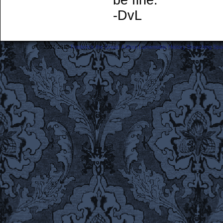
be fine.
-DvL
©2007-2018
Frederick the Great: A Most Lamentable History Breaching Sp