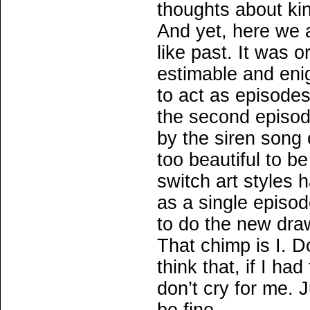
thoughts about kin
And yet, here we a
like past. It was 
estimable and eni
to act as episode
the second episod
by the siren song 
too beautiful to be
switch art styles 
as a single episod
to do the new dra
That chimp is I. D
think that, if I ha
don’t cry for me. Ju